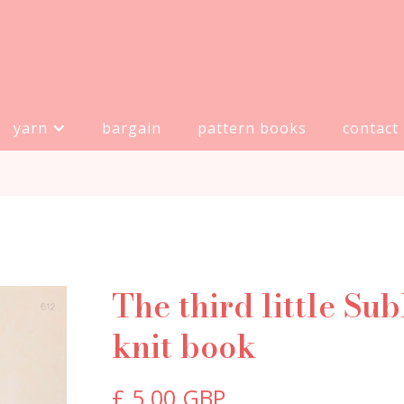
yarn
bargain
pattern books
contact
The third little Su
knit book
£ 5.00 GBP