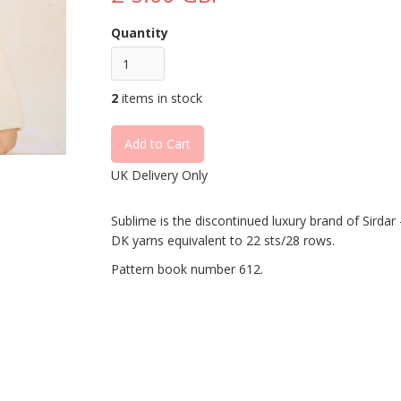
Quantity
2
items in stock
UK Delivery Only
Sublime is the discontinued luxury brand of Sirdar - 
DK yarns equivalent to 22 sts/28 rows.
Pattern book number 612.