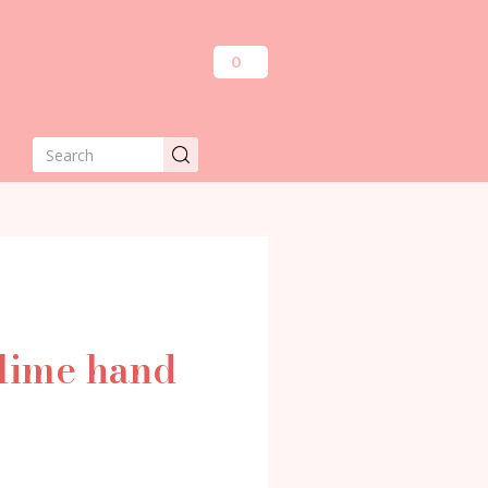
0
blime hand