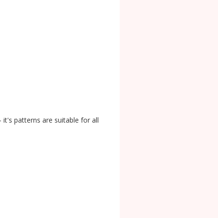
it's patterns are suitable for all