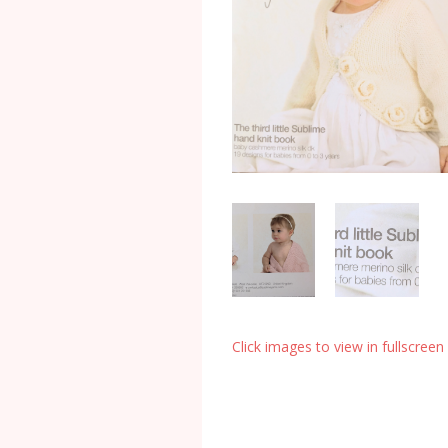
Click images to view in fullscreen