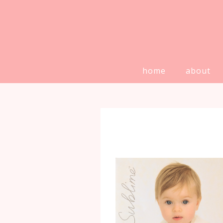
home
about